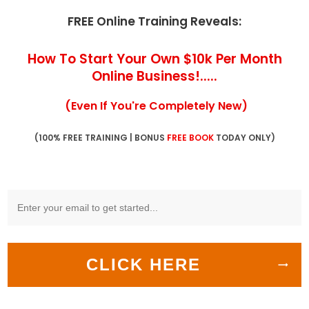
FREE Online Training Reveals:
How To Start Your Own $10k Per Month
Online Business!.....
(Even If You're Completely New)
(100% FREE TRAINING | BONUS
FREE BOOK
TODAY ONLY)
CLICK HERE